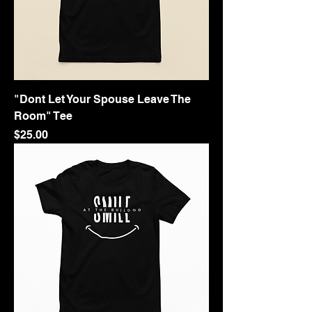
"Dont Let Your Spouse Leave The
Room" Tee
Price
$25.00