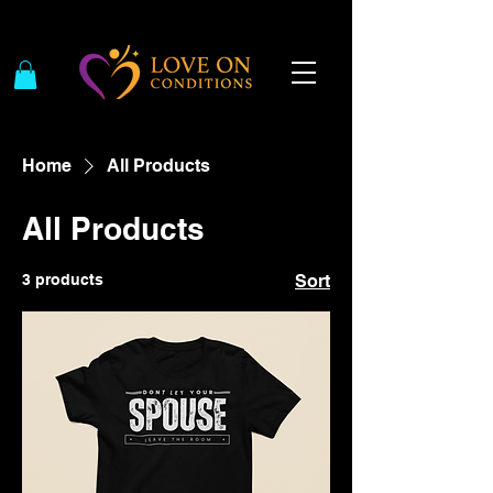
Home
All Products
All Products
3 products
Sort