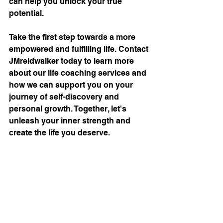
can help you unlock your true 
potential.
Take the first step towards a more 
empowered and fulfilling life. Contact 
JMreidwalker today to learn more 
about our life coaching services and 
how we can support you on your 
journey of self-discovery and 
personal growth. Together, let's 
unleash your inner strength and 
create the life you deserve.