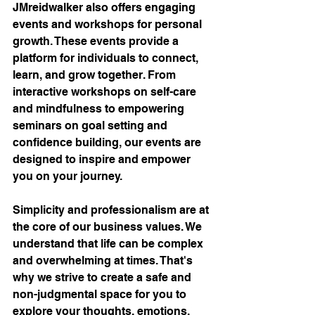
JMreidwalker also offers engaging 
events and workshops for personal 
growth. These events provide a 
platform for individuals to connect, 
learn, and grow together. From 
interactive workshops on self-care 
and mindfulness to empowering 
seminars on goal setting and 
confidence building, our events are 
designed to inspire and empower 
you on your journey.
Simplicity and professionalism are at 
the core of our business values. We 
understand that life can be complex 
and overwhelming at times. That's 
why we strive to create a safe and 
non-judgmental space for you to 
explore your thoughts, emotions, 