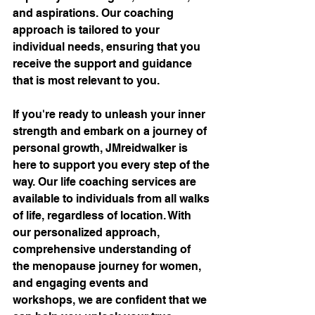
and aspirations. Our coaching 
approach is tailored to your 
individual needs, ensuring that you 
receive the support and guidance 
that is most relevant to you.
If you're ready to unleash your inner 
strength and embark on a journey of 
personal growth, JMreidwalker is 
here to support you every step of the 
way. Our life coaching services are 
available to individuals from all walks 
of life, regardless of location. With 
our personalized approach, 
comprehensive understanding of 
the menopause journey for women, 
and engaging events and 
workshops, we are confident that we 