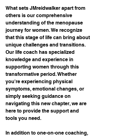
What sets JMreidwalker apart from 
others is our comprehensive 
understanding of the menopause 
journey for women. We recognize 
that this stage of life can bring about 
unique challenges and transitions. 
Our life coach has specialized 
knowledge and experience in 
supporting women through this 
transformative period. Whether 
you're experiencing physical 
symptoms, emotional changes, or 
simply seeking guidance on 
navigating this new chapter, we are 
here to provide the support and 
tools you need.
In addition to one-on-one coaching, 