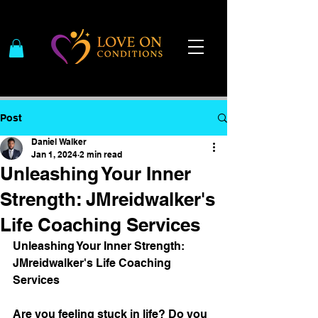
Post
Daniel Walker
Jan 1, 2024
2 min read
Unleashing Your Inner
Strength: JMreidwalker's
Life Coaching Services
Unleashing Your Inner Strength: 
JMreidwalker's Life Coaching 
Services
Are you feeling stuck in life? Do you 