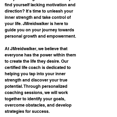
find yourself lacking motivation and 
direction? It's time to unleash your 
inner strength and take control of 
your life. JMreidwalker is here to 
guide you on your journey towards 
personal growth and empowerment.
At JMreidwalker, we believe that 
everyone has the power within them 
to create the life they desire. Our 
certified life coach is dedicated to 
helping you tap into your inner 
strength and discover your true 
potential. Through personalized 
coaching sessions, we will work 
together to identify your goals, 
overcome obstacles, and develop 
strategies for success.