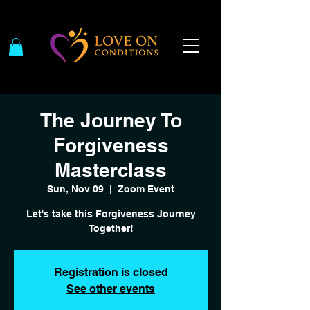
The Journey To
Forgiveness
Masterclass
Sun, Nov 09
  |  
Zoom Event
Let's take this Forgiveness Journey
Together!
Registration is closed
See other events