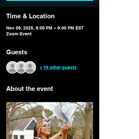
Time & Location
Nov 09, 2025, 8:00 PM – 9:00 PM EST
Zoom Event
Guests
+ 19 other guests
About the event