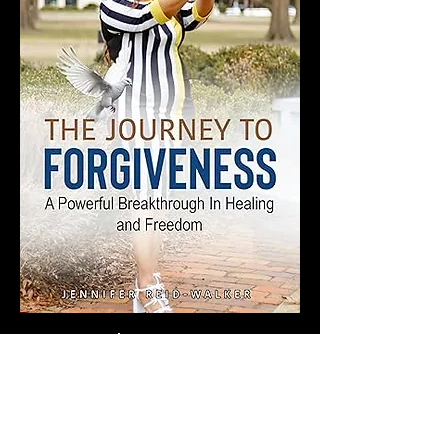
Online Masterclass 
Share this event