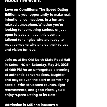
About the event
Love on Conditions: The Speed Dating 
Edition
 is your opportunity to make real, 
intentional connections in a fun and 
relaxed atmosphere. Whether you're 
looking for something serious or just 
open to possibilities, this event is 
tailored for singles who are ready to 
meet someone who shares their values 
and vision for love.
Join us at the Old North State Food Hall 
in Selma, NC on 
Saturday, May 31, 2025 
at 4:00 PM
 for an unforgettable evening 
of authentic conversations, laughter, 
and maybe even the start of something 
special. With structured rounds, light 
refreshments, and good vibes, you’ll 
enjoy “Speed Dating at its Best.”
Admission is $45
 and includes a 