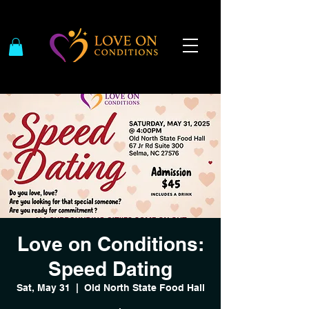
Love on Conditions:
Speed Dating
Sat, May 31
  |  
Old North State Food Hall