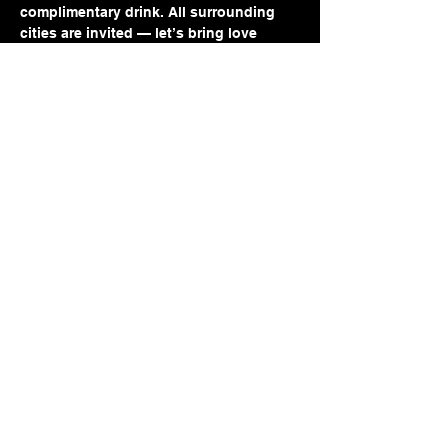
complimentary drink. All surrounding 
cities are invited — let’s bring love 
closer to home.
Come open, come curious, come as you 
are. Love might just be a seat away.
Share this event
Jennifer Reid-Walker
Email: