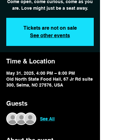
Come open, come curious, come as you
are. Love might just be a seat away.
Tickets are not on sale
See other events
Time & Location
May 31, 2025, 4:00 PM – 8:00 PM
Old North State Food Hall, 67 Jr Rd suite
300, Selma, NC 27576, USA
Guests
See All