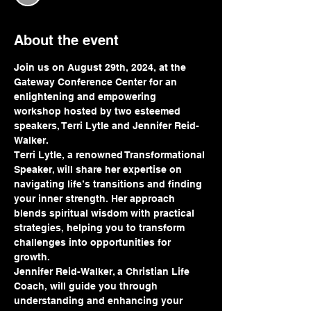
About the event
Join us on August 29th, 2024, at the 
Gateway Conference Center for an 
enlightening and empowering 
workshop hosted by two esteemed 
speakers, Terri Lytle and Jennifer Reid-
Walker.
Terri Lytle, a renowned Transformational 
Speaker, will share her expertise on 
navigating life’s transitions and finding 
your inner strength. Her approach 
blends spiritual wisdom with practical 
strategies, helping you to transform 
challenges into opportunities for 
growth.
Jennifer Reid-Walker, a Christian Life 
Coach, will guide you through 
understanding and enhancing your 