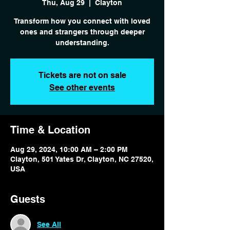
Thu, Aug 29
  |  
Clayton
Transform how you connect with loved
ones and strangers through deeper
Tickets are not on sale
See other events
Time & Location
Aug 29, 2024, 10:00 AM – 2:00 PM
Clayton, 501 Yates Dr, Clayton, NC 27520,
USA
Guests
See All