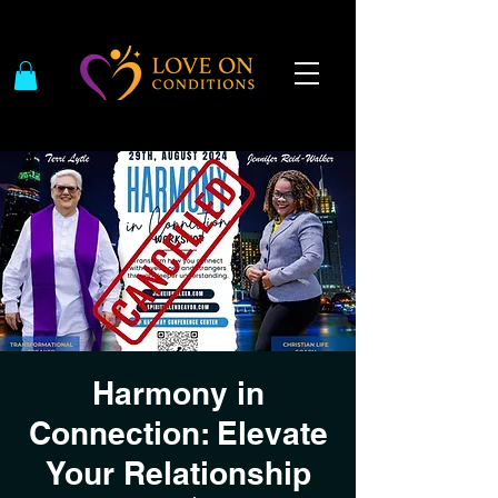
Harmony in
Connection: Elevate
Your Relationship