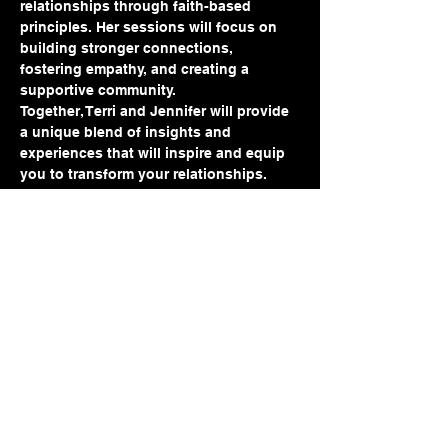
relationships through faith-based 
principles. Her sessions will focus on 
building stronger connections, 
fostering empathy, and creating a 
supportive community.
Together, Terri and Jennifer will provide 
a unique blend of insights and 
experiences that will inspire and equip 
you to transform your relationships. 
Don’t miss this opportunity to elevate 
your understanding and interactions 
with those around you. Secure your 
spot today and embark on a journey 
towards deeper, more meaningful 
connections
Share this event